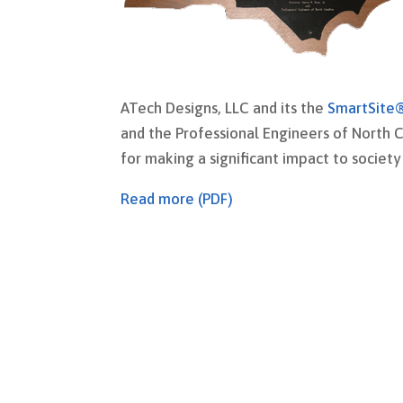
ATech Designs, LLC and its the
SmartSite
and the Professional Engineers of North C
for making a significant impact to societ
Read more (PDF)