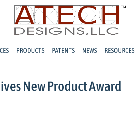
CES
PRODUCTS
PATENTS
NEWS
RESOURCES
eives New Product Award