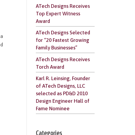
ATech Designs Receives
Top Expert Witness
Award
ATech Designs Selected
na
for “20 Fastest Growing
nd
Family Businesses”
ATech Designs Receives
Torch Award
Karl R. Leinsing, Founder
of ATech Designs, LLC
selected as PD&D 2010
Design Engineer Hall of
Fame Nominee
Categories