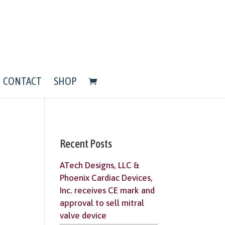
CONTACT
SHOP
Recent Posts
ATech Designs, LLC &
Phoenix Cardiac Devices,
Inc. receives CE mark and
approval to sell mitral
valve device