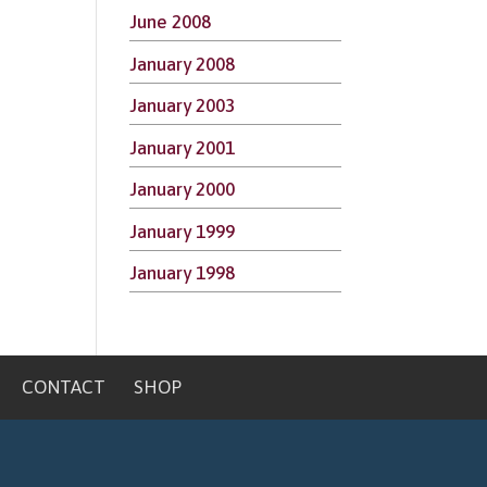
June 2008
January 2008
January 2003
January 2001
January 2000
January 1999
January 1998
CONTACT
SHOP