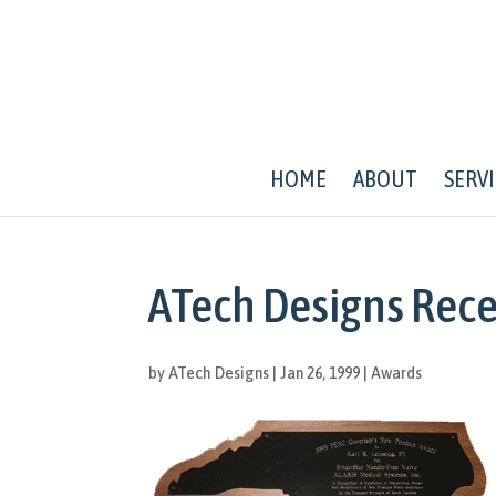
HOME
ABOUT
SERVI
ATech Designs Rec
by
ATech Designs
|
Jan 26, 1999
|
Awards