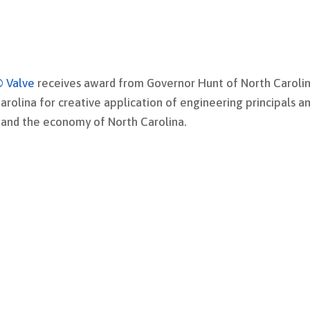
® Valve
receives a
ward from Governor Hunt of North Caroli
arolina for creative application of engineering principals a
y and the economy of North Carolina.