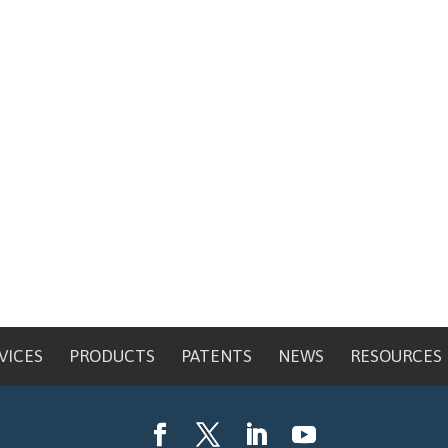
VICES
PRODUCTS
PATENTS
NEWS
RESOURCES