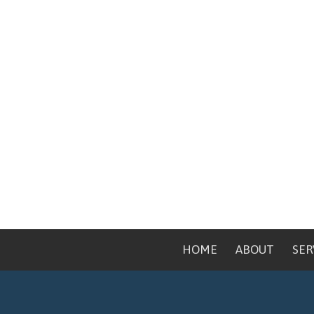
HOME
ABOUT
SER