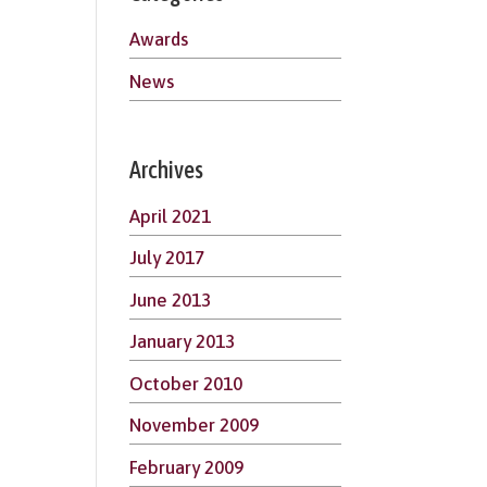
Awards
News
Archives
April 2021
July 2017
June 2013
January 2013
October 2010
November 2009
February 2009